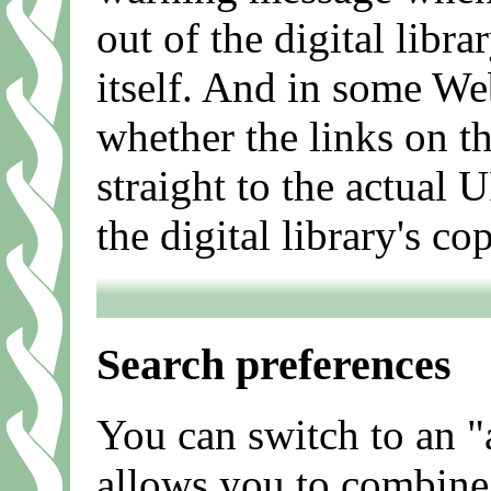
out of the digital libr
itself. And in some We
whether the links on th
straight to the actual 
the digital library's co
Search preferences
You can switch to an 
allows you to combine 