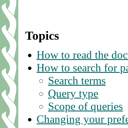
Topics
How to read the do
How to search for p
Search terms
Query type
Scope of queries
Changing your pref