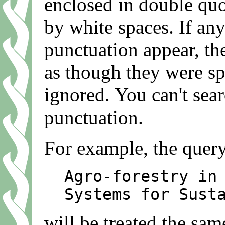
enclosed in double quot
by white spaces. If any
punctuation appear, the
as though they were sp
ignored. You can't sea
punctuation.
For example, the quer
Agro-forestry in
Systems for Sust
will be treated the sam