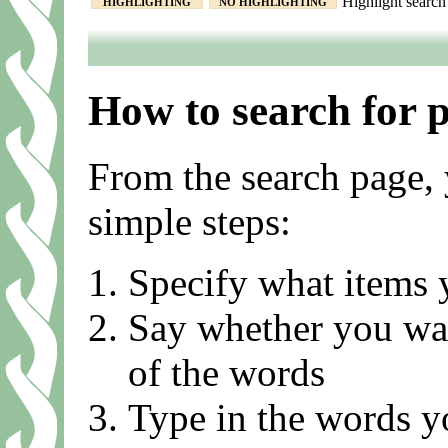
Highlight search 
HIGHLIGHTING
NO HIGHLIGHTING
How to search for 
From the search page, 
simple steps:
Specify what items 
Say whether you want
of the words
Type in the words y