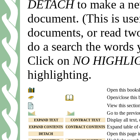
DETACH
to make a ne
document. (This is use
documents, or read two
do a search the words 
Click on
NO HIGHLI
highlighting.
Open this books
Open/close this
View this section
Go to the previo
Display all text, 
EXPAND TEXT
CONTRACT TEXT
Expand table of 
EXPAND CONTENTS
CONTRACT CONTENTS
Open this page 
DETACH