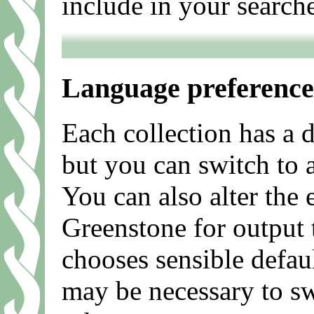
include in your search
Language preference
Each collection has a 
but you can switch to a
You can also alter the
Greenstone for output 
chooses sensible defau
may be necessary to sw