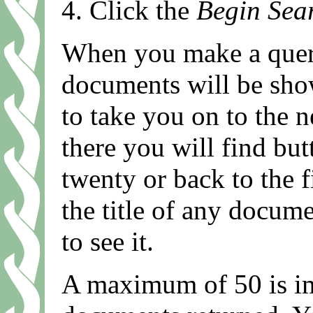
Click the
Begin Sea
When you make a query
documents will be show
to take you on to the
there you will find but
twenty or back to the f
the title of any documen
to see it.
A maximum of 50 is i