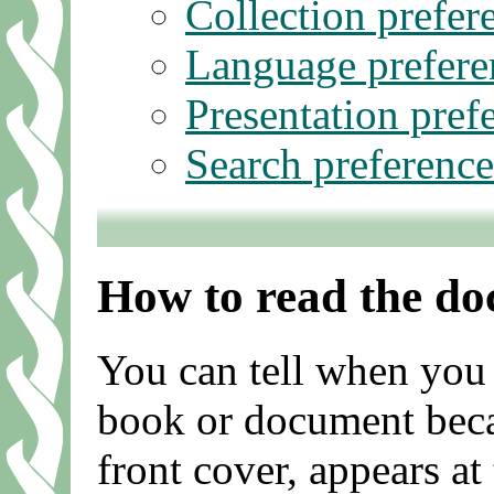
Collection prefer
Language prefere
Presentation pref
Search preference
How to read the d
You can tell when you 
book or document becaus
front cover, appears at 