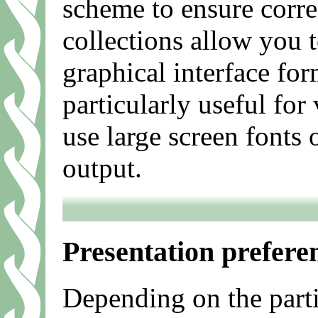
scheme to ensure correc
collections allow you 
graphical interface for
particularly useful for
use large screen fonts 
output.
Presentation prefere
Depending on the parti