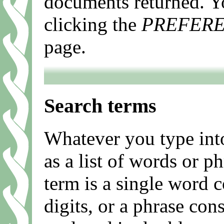
documents returned. Y
clicking the
PREFER
page.
Search terms
Whatever you type into
as a list of words or p
term is a single word c
digits, or a phrase con