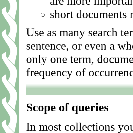
are more importa
short documents m
Use as many search ter
sentence, or even a wh
only one term, documen
frequency of occurrenc
Scope of queries
In most collections you