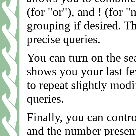
(for "or"), and ! (for "
grouping if desired. T
precise queries.
You can turn on the se
shows you your last fe
to repeat slightly modi
queries.
Finally, you can contro
and the number present