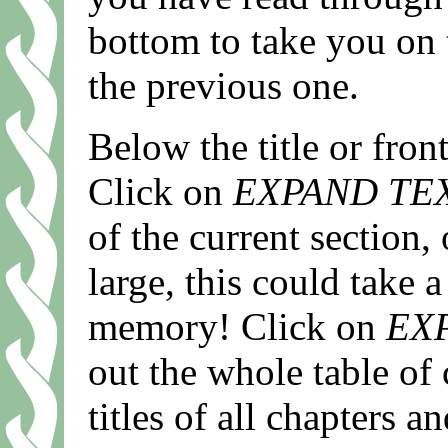
bottom to take you on 
the previous one.
Below the title or fro
Click on
EXPAND TE
of the current section,
large, this could take a
memory! Click on
EX
out the whole table of 
titles of all chapters 