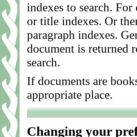
indexes to search. For
or title indexes. Or th
paragraph indexes. Gen
document is returned r
search.
If documents are books
appropriate place.
Changing your pref