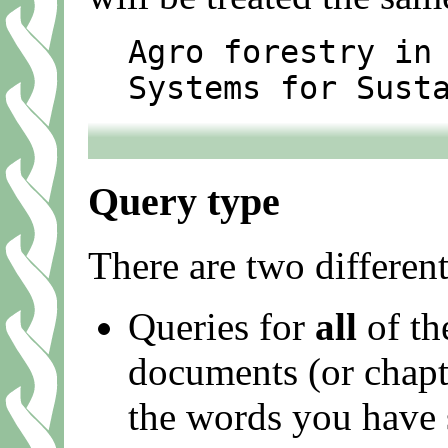
Agro forestry in
Systems for Sust
Query type
There are two different
Queries for
all
of th
documents (or chapter
the words you have 