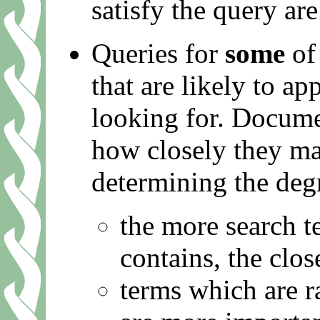
satisfy the query are
Queries for
some
of 
that are likely to a
looking for. Docume
how closely they ma
determining the deg
the more search 
contains, the clos
terms which are ra