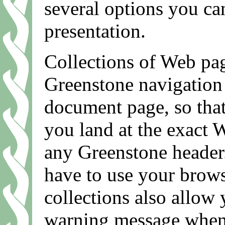
several options you can
presentation.
Collections of Web pag
Greenstone navigation 
document page, so tha
you land at the exact 
any Greenstone header.
have to use your brows
collections also allow
warning message when y