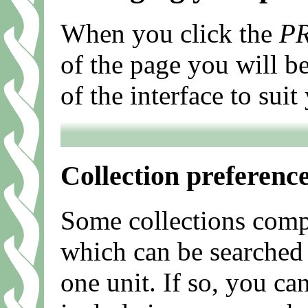
When you click the
P
of the page you will b
of the interface to sui
Collection preferenc
Some collections compr
which can be searched 
one unit. If so, you ca