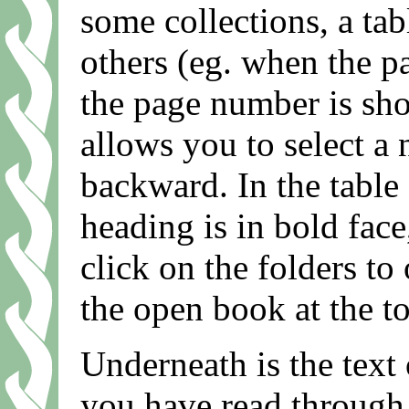
some collections, a tab
others (eg. when the p
the page number is sho
allows you to select a
backward. In the table 
heading is in bold face
click on the folders to
the open book at the top
Underneath is the text
you have read through i